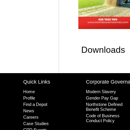
Downloads
Quick Links
Corporate Govern
Home
Modern Slavery
Profile
Gender Pay Gap
Find a Depot
Northstone Defined
Benefit Scheme
News
Code of Business
Careers
Conduct Policy
Case Studies
CPD Events