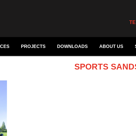
TE
ICES
PROJECTS
DOWNLOADS
ABOUT US
SPORTS SAND