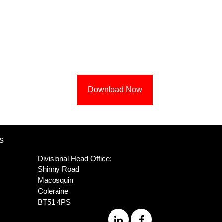
Download Now
s
Divisional Head Office:
Shinny Road
Macosquin
Coleraine
BT51 4PS