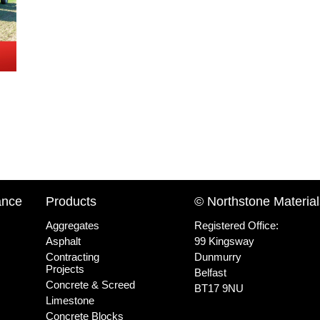
ance
Products
© Northstone Material
Aggregates
Registered Office:
Asphalt
99 Kingsway
Contracting
Dunmurry
Projects
Belfast
Concrete & Screed
BT17 9NU
Limestone
Concrete Blocks