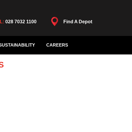
L:
028 7032 1100
Find A Depot
SUSTAINABILITY
CAREERS
S