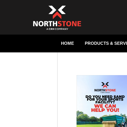
HOME
PRODUCTS & SERV