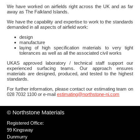
We have worked on airfields right across the UK and as far
away as The Falkland Islands.
We have the capability and expertise to work to the standards
demanded in all aspects of airfield work:
design
manufacture
laying of high specification materials to very tight
tolerances as well as all the associated civil works
UKAS approved laboratory / technical staff support our
experienced surfacing teams. Our approach ensures
materials are designed, produced, and tested to the highest
standards.
For further information, please contact our estimating team on
028 7032 1100 or e-mail
estimating@northstone-ni.com
© Northstone Materials
Registered Office:
99 Kingsway
Dunmurry