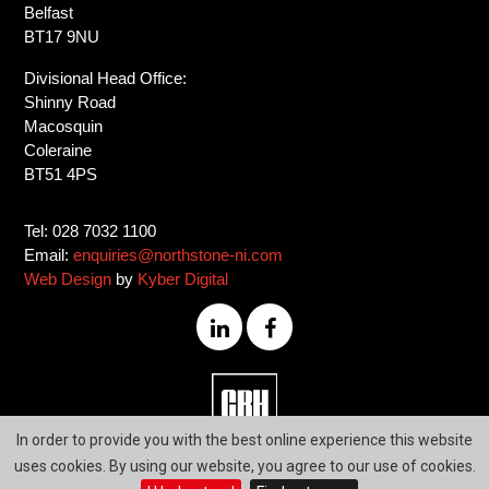
Belfast
BT17 9NU
Divisional Head Office:
Shinny Road
Macosquin
Coleraine
BT51 4PS
Tel: 028 7032 1100
Email:
enquiries@northstone-ni.com
Web Design
by
Kyber Digital
028
In order to provide you with the best online experience this website
7032
uses cookies. By using our website, you agree to our use of cookies.
1100