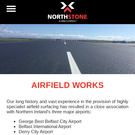
AIRFIELD WORKS
Our long history and vast experience in the provision of highly
specialist airfield surfacing has resulted in a close association
with Northern Ireland’s three major airports:
George Best Belfast City Airport
Belfast International Airport
Derry City Airport