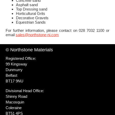
Concrete sand
Asphalt sand
Top Dressing sand
Horticultural Grits
Decorative Gravels
Equestrian Sands
For further information, please contact on 028 7032 1100 or
email
sales@northstone-ni.com
© Northstone Materials
Registered Office:
99 Kingsway
Dunmurry
Belfast
BT17 9NU
Divisional Head Office:
Shinny Road
Macosquin
Coleraine
BT51 4PS