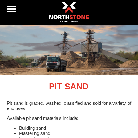
PIT SAND
Pit sand is graded, washed, classified and sold for a variety of
end uses.
Available pit sand materials include:
Building sand
Plastering sand