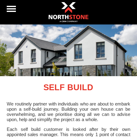
SELF BUILD
We routinely partner with individuals who are about to embark
upon a self-build journey. Building your own house can be
overwhelming, and we prioritise doing all we can to advise
upon, help and simplify the project as a whole.
Each self build customer is looked after by their own
appointed sales manager. This means only 1 point of contact