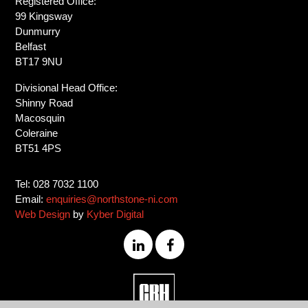
Registered Office:
99 Kingsway
Dunmurry
Belfast
BT17 9NU
Divisional Head Office:
Shinny Road
Macosquin
Coleraine
BT51 4PS
Tel: 028 7032 1100
Email:
enquiries@northstone-ni.com
Web Design
by
Kyber Digital