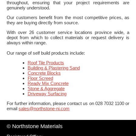
throughout, ensuring that your project requirements are
genuinely understood.
Our customers benefit from the most competitive prices, as
they are buying directly from source.
With over 26 customer service locations province wide, a
depot from which to collect materials or request delivery is
always within range.
Our range of self build products include:
Roof Tile Products
Building & Plastering Sand
Concrete Blocks
Floor Screed
Ready Mix Concrete
Stone & Aggregate
Driveway Surfacing
For further information, please contact us on 028 7032 1100 or
email
sales@northstone-ni.com
© Northstone Materials