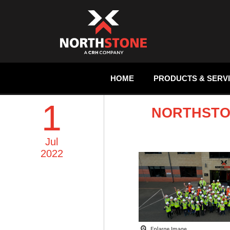
HOME
PRODUCTS & SERV
1
NORTHSTO
Jul
2022