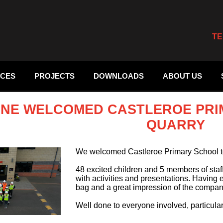
TE
ICES
PROJECTS
DOWNLOADS
ABOUT US
NE WELCOMED CASTLEROE PRI
QUARRY
We welcomed Castleroe Primary School t
48 excited children and 5 members of staf
with activities and presentations. Having 
bag and a great impression of the compan
Well done to everyone involved, particu