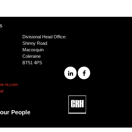
s
Divisional Head Office:
Shinny Road
Macosquin
Coleraine
BT51 4PS
ne-ni.com
al
 our People