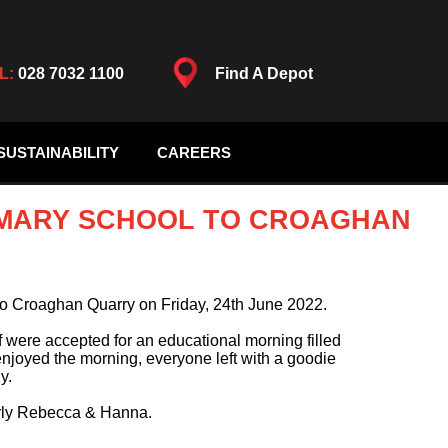
L:
028 7032 1100
Find A Depot
SUSTAINABILITY
CAREERS
MARY SCHOOL TO CROAGHAN
o Croaghan Quarry on Friday, 24th June 2022.
f were accepted for an educational morning filled
enjoyed the morning, everyone left with a goodie
y.
larly Rebecca & Hanna.