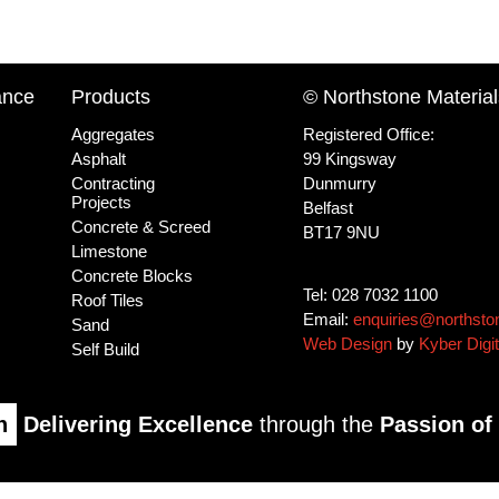
ance
Products
© Northstone Material
Aggregates
Registered Office:
Asphalt
99 Kingsway
Contracting
Dunmurry
Projects
Belfast
Concrete & Screed
BT17 9NU
Limestone
Concrete Blocks
Tel: 028 7032 1100
Roof Tiles
Email:
enquiries@northsto
Sand
Web Design
by
Kyber Digit
Self Build
n
Delivering Excellence
through the
Passion of