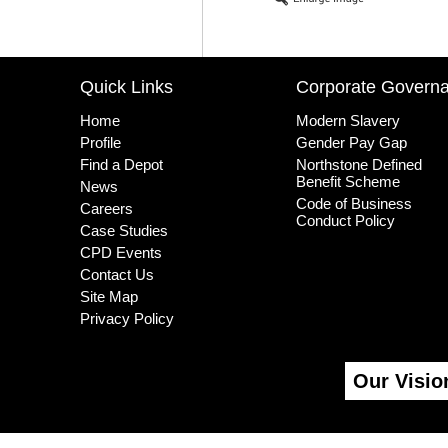
Quick Links
Corporate Govern
Home
Modern Slavery
Profile
Gender Pay Gap
Find a Depot
Northstone Defined
Benefit Scheme
News
Code of Business
Careers
Conduct Policy
Case Studies
CPD Events
Contact Us
Site Map
Privacy Policy
Our Visio