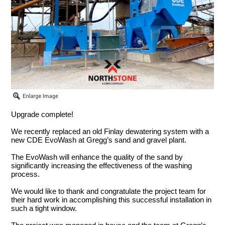
Upgrade complete!
We recently replaced an old Finlay dewatering system with a
new CDE EvoWash at Gregg’s sand and gravel plant.
The EvoWash will enhance the quality of the sand by
significantly increasing the effectiveness of the washing
process.
We would like to thank and congratulate the project team for
their hard work in accomplishing this successful installation in
such a tight window.