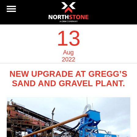
13
Aug
2022
NEW UPGRADE AT GREGG’S
SAND AND GRAVEL PLANT.