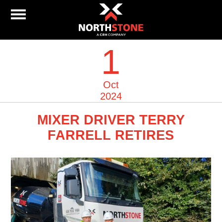
1
Oct
2024
MIXER DRIVER TERRY
FARRELL RETIRES