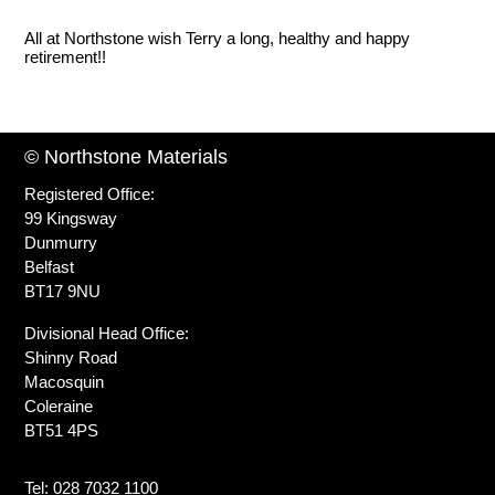
All at Northstone wish Terry a long, healthy and happy
retirement!!
© Northstone Materials
Registered Office:
99 Kingsway
Dunmurry
Belfast
BT17 9NU
Divisional Head Office:
Shinny Road
Macosquin
Coleraine
BT51 4PS
Tel: 028 7032 1100