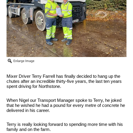
Mixer Driver Terry Farrell has finally decided to hang up the
chutes after an incredible thirty-five years, the last ten years
spent driving for Northstone.
When Nigel our Transport Manager spoke to Terry, he joked
that he wished he had a pound for every metre of concrete he
delivered in his career.
Terry is really looking forward to spending more time with his
family and on the farm.