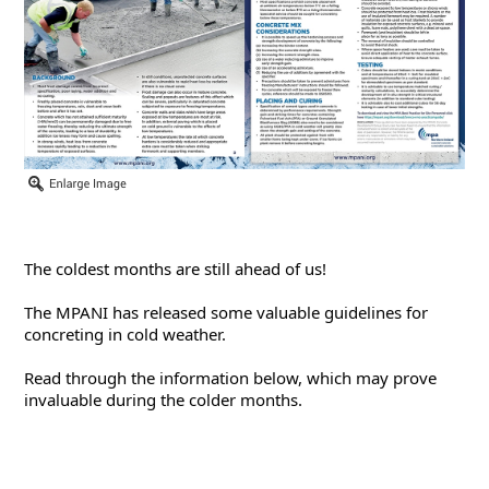
The coldest months are still ahead of us!
The MPANI has released some valuable guidelines for 
concreting in cold weather.
Read through the information below, which may prove 
invaluable during the colder months.