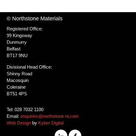
© Northstone Materials
Registered Office:
99 Kingsway
Dunmurry
Belfast
BT17 9NU
Divisional Head Office:
Shinny Road
Macosquin
Coleraine
BT51 4PS
Tel: 028 7032 1100
Email:
enquiries@northstone-ni.com
Web Design
by
Kyber Digital