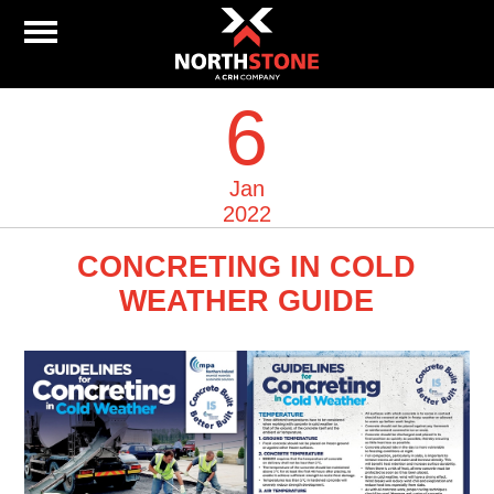
6
Jan
2022
CONCRETING IN COLD
WEATHER GUIDE